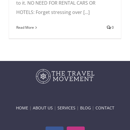
to it. NO NEED FOR RENTAL CARS OR
HOTELS: Forget stressing over [...]
Read More
0
HOME
|
ABOUT US
|
SERVICES
|
BLOG
|
CONTACT