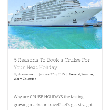
5 Reasons To Book a Cruise For Your
Next Holiday
General
Summer
Warm Countries
5 Reasons To Book a Cruise For
Your Next Holiday
By
diskmanweb
|
January 27th, 2015
|
General
,
Summer
,
Warm Countries
Why are CRUISE HOLIDAYS the fasting
growing market in travel? Let's get straight