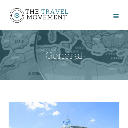
General