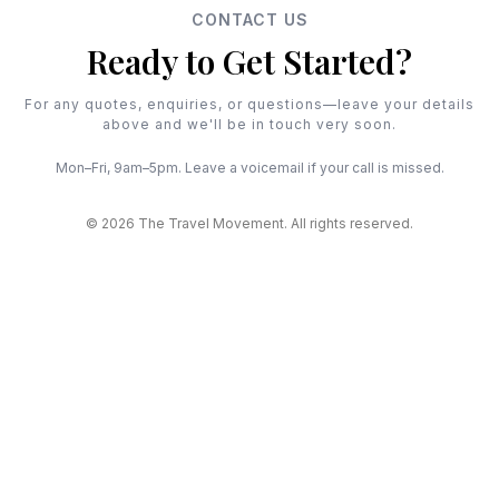
CONTACT US
Ready to Get Started?
For any quotes, enquiries, or questions—leave your details
above and we'll be in touch very soon.
Mon–Fri, 9am–5pm. Leave a voicemail if your call is missed.
© 2026 The Travel Movement. All rights reserved.