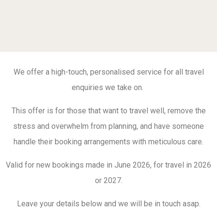
We offer a high-touch, personalised service for all travel
enquiries we take on.
This offer is for those that want to travel well, remove the
stress and overwhelm from planning, and have someone
handle their booking arrangements with meticulous care.
Valid for new bookings made in June 2026, for travel in 2026
or 2027.
Leave your details below and we will be in touch asap.