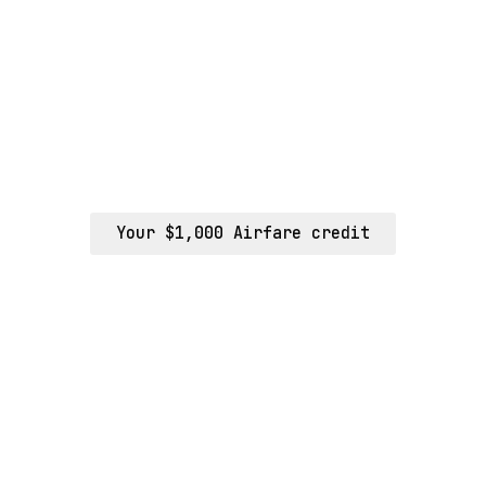
Your $1,000 Airfare credit