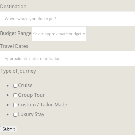
Type
Destination
Layout
Budget Range
Travel Dates
Type of Journey
Cruise
Group Tour
Custom / Tailor-Made
Luxury Stay
Submit