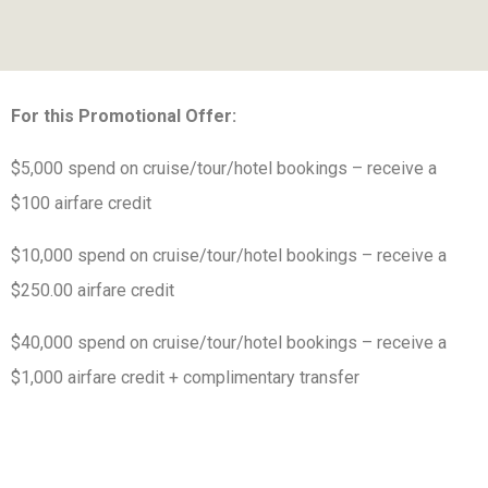
For this Promotional Offer:
$5,000 spend on cruise/tour/hotel bookings – receive a
$100 airfare credit
$10,000 spend on cruise/tour/hotel bookings – receive a
$250.00 airfare credit
$40,000 spend on cruise/tour/hotel bookings – receive a
$1,000 airfare credit + complimentary transfer