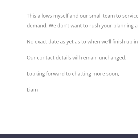
This allows myself and our small team to servi
demand. We don’t want to rush your planning an
No exact date as yet as to when we’ll finish up i
Our contact details will remain unchanged.
Looking forward to chatting more soon,
Liam