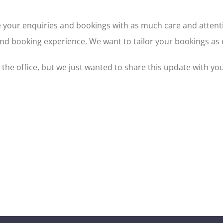
ce your enquiries and bookings with as much care and attent
d booking experience. We want to tailor your bookings as cl
n the office, but we just wanted to share this update with you