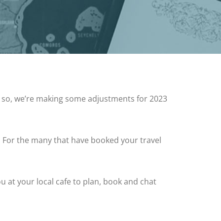
 so, we’re making some adjustments for 2023
. For the many that have booked your travel
 at your local cafe to plan, book and chat