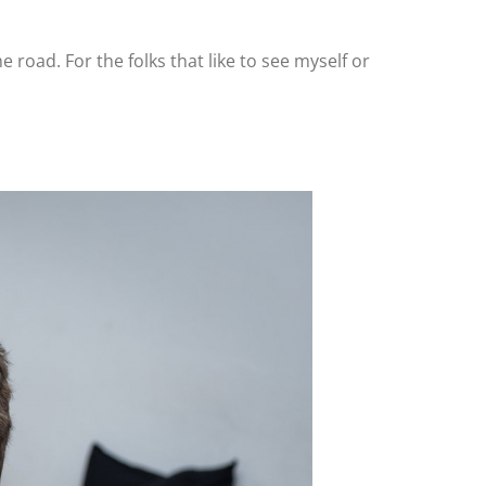
the road. For the folks that like to see myself or