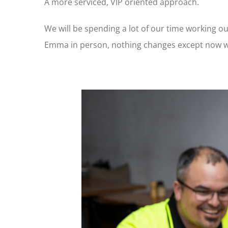
A more serviced, VIP oriented approach.
We will be spending a lot of our time working ou
Emma in person, nothing changes except now we