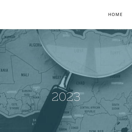
HOME
2023