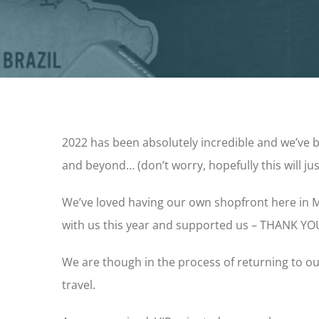
2022 has been absolutely incredible and we’ve
and beyond… (don’t worry, hopefully this will j
We’ve loved having our own shopfront here in M
with us this year and supported us – THANK YO
We are though in the process of returning to ou
travel.