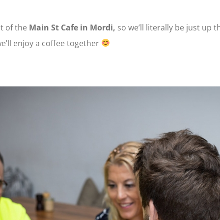
t of the
Main St Cafe in Mordi,
so we’ll literally be just up 
’ll enjoy a coffee together