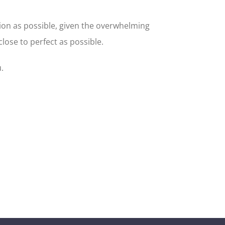
ion as possible, given the overwhelming
ose to perfect as possible.
.