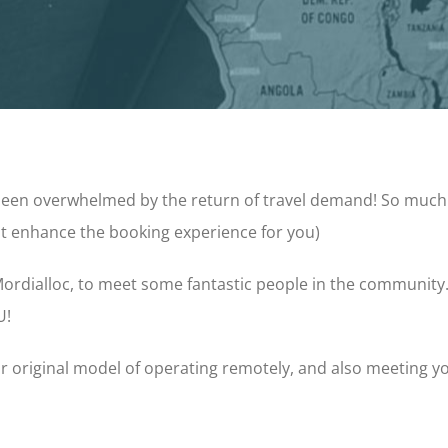
 been overwhelmed by the return of travel demand! So much
ust enhance the booking experience for you)
ordialloc, to meet some fantastic people in the community
U!
r original model of operating remotely, and also meeting you