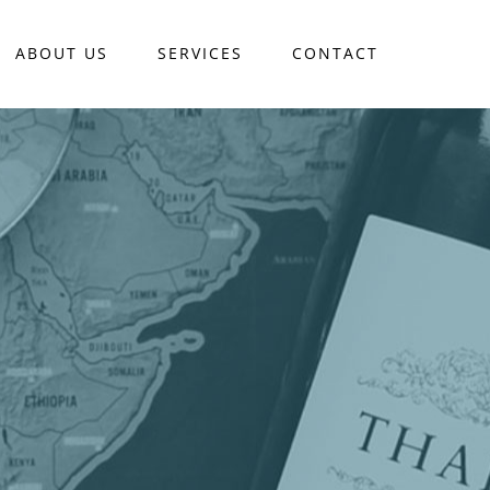
ABOUT US
SERVICES
CONTACT